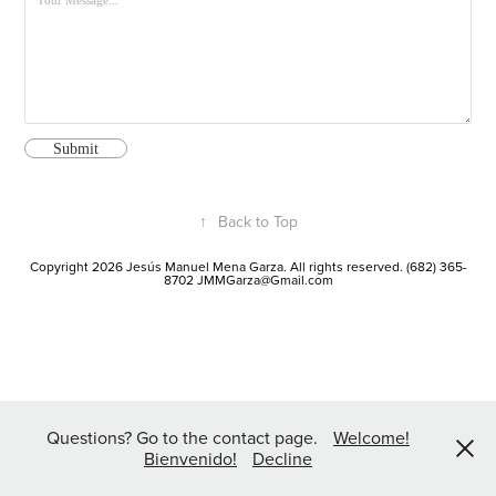
Submit
↑
Back to Top
Copyright 2026 Jesús Manuel Mena Garza. All rights reserved. (682) 365-
8702 JMMGarza@Gmail.com
Questions? Go to the contact page.
Welcome!
Bienvenido!
Decline