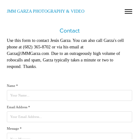
JMM GARZA PHOTOGRAPHY & VIDEO
Contact
Use this form to contact Jesús Garza. You can also call
Garza's cell
phone at (682) 365-8702 or via his email at
.
Garza@JMMGarza.com
Due to an outrageously high volume of
robocalls and spam, Garza typically takes a minute or two to
respond. Thanks.
Name *
Email Address *
Message *