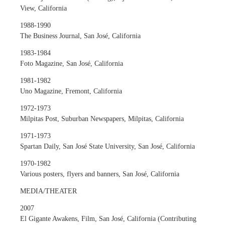
View, California
1988-1990
The Business Journal, San José, California
1983-1984
Foto Magazine, San José, California
1981-1982
Uno Magazine, Fremont, California
1972-1973
Milpitas Post, Suburban Newspapers, Milpitas, California
1971-1973
Spartan Daily, San José State University, San José, California
1970-1982
Various posters, flyers and banners, San José, California
MEDIA/THEATER
2007
El Gigante Awakens, Film, San José, California (Contributing