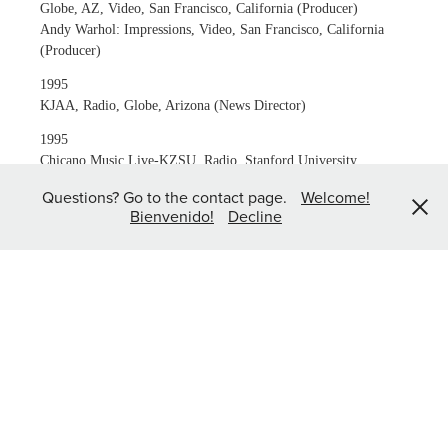
Globe, AZ, Video, San Francisco, California (Producer)
Andy Warhol: Impressions, Video, San Francisco, California
(Producer)
1995
KJAA, Radio, Globe, Arizona (News Director)
1995
Chicano Music Live-KZSU, Radio, Stanford University,
Stanford, California (Producer/Announcer)
Questions? Go to the contact page.
Welcome!
Bienvenido!
Decline
1994-1995
The Barrio Experience-KZSU, Radio, Stanford University,
Stanford, California (Producer/Announcer)
1994
Barrio, Multimedia Play, Stage Theater, San José, California
(Photographer)
1992
Quinto Festival de los Teatros Chicanos, Multimedia
Documentary, San José, California (Producer/Photographer)
Chicano Aids, Film, San Juan Bautista, California (Still