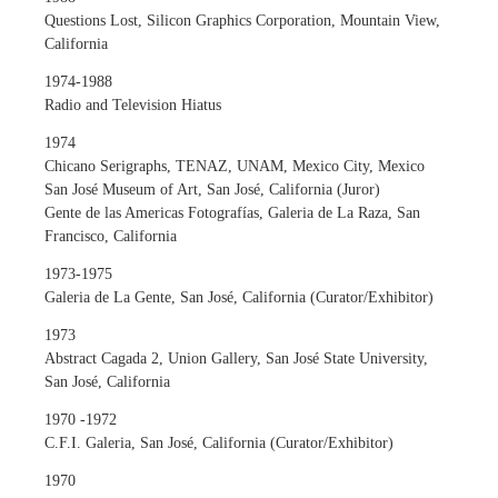
Questions Lost, Silicon Graphics Corporation, Mountain View,
California
1974-1988
Radio and Television Hiatus
1974
Chicano Serigraphs, TENAZ, UNAM, Mexico City, Mexico
San José Museum of Art, San José, California (Juror)
Gente de las Americas Fotografías, Galeria de La Raza, San
Francisco, California
1973-1975
Galeria de La Gente, San José, California (Curator/Exhibitor)
1973
Abstract Cagada 2, Union Gallery, San José State University,
San José, California
1970 -1972
C.F.I. Galeria, San José, California (Curator/Exhibitor)
1970