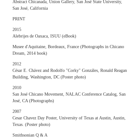
Abstract Chicanada, Union Gallery, San José State University,
San José, California
PRINT
2015
Alebrijes de Oaxaca, ISUU (eBook)
Musee d'Aquitaine, Bordeaux, France (Photographs in Chicano
Dream, 2014 book)
2012
César E. Chávez and Rodolfo "Corky" Gonzáles, Ronald Reagan
Building, Washington, DC (Poster photo)
2010
San José Chicano Movement, NALAC Conference Catalog, San
José, CA (Photographs)
2007
Cesar Chavez Day Poster, University of Texas at Austin, Austin,
Texas. (Poster photo)
Smithsonian Q & A