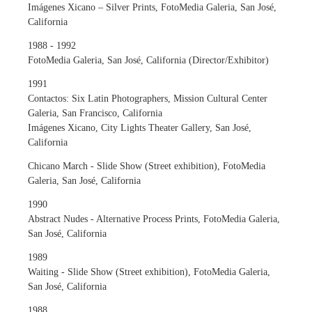
Imágenes Xicano – Silver Prints, FotoMedia Galeria, San José,
California
1988 - 1992
FotoMedia Galeria, San José, California (Director/Exhibitor)
1991
Contactos: Six Latin Photographers, Mission Cultural Center
Galeria, San Francisco, California
Imágenes Xicano, City Lights Theater Gallery, San José,
California
Chicano March - Slide Show (Street exhibition), FotoMedia
Galeria, San José, California
1990
Abstract Nudes - Alternative Process Prints, FotoMedia Galeria,
San José, California
1989
Waiting - Slide Show (Street exhibition), FotoMedia Galeria,
San José, California
1988