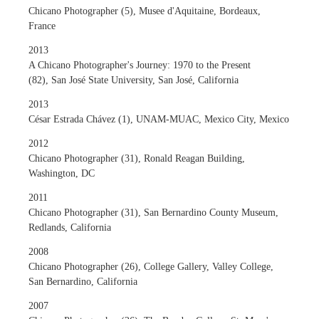
Chicano Photographer (5), Musee d'Aquitaine, Bordeaux,
France
2013
A Chicano Photographer's Journey: 1970 to the Present
(82), San José State University, San José, California
2013
César Estrada Chávez (1), UNAM-MUAC, Mexico City, Mexico
2012
Chicano Photographer (31), Ronald Reagan Building,
Washington, DC
2011
Chicano Photographer (31), San Bernardino County Museum,
Redlands, California
2008
Chicano Photographer (26), College Gallery, Valley College,
San Bernardino, California
2007