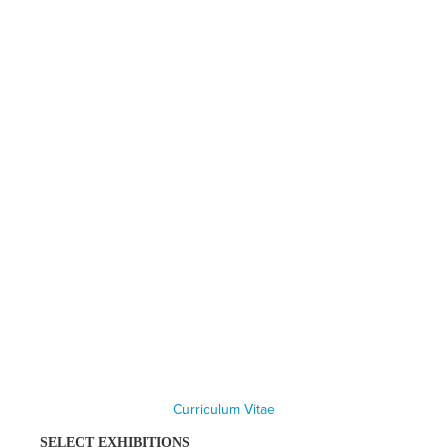
Curriculum Vitae
SELECT EXHIBITIONS