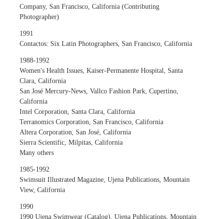
Company, San Francisco, California (Contributing
Photographer)
1991
Contactos: Six Latin Photographers, San Francisco, California
1988-1992
Women's Health Issues, Kaiser-Permanente Hospital, Santa
Clara, California
San José Mercury-News, Vallco Fashion Park, Cupertino,
California
Intel Corporation, Santa Clara, California
Terranomics Corporation, San Francisco, California
Altera Corporation, San José, California
Sierra Scientific, Milpitas, California
Many others
1985-1992
Swimsuit Illustrated Magazine, Ujena Publications, Mountain
View, California
1990
1990 Ujena Swimwear (Catalog), Ujena Publications, Mountain