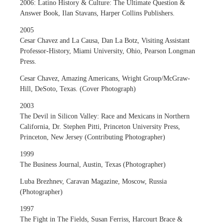
2006: Latino History & Culture: The Ultimate Question &
Answer Book, Ilan Stavans, Harper Collins Publishers.
2005
Cesar Chavez and La Causa, Dan La Botz, Visiting Assistant
Professor-History, Miami University, Ohio, Pearson Longman
Press.
Cesar Chavez, Amazing Americans, Wright Group/McGraw-
Hill, DeSoto, Texas. (Cover Photograph)
2003
The Devil in Silicon Valley: Race and Mexicans in Northern
California, Dr. Stephen Pitti, Princeton University Press,
Princeton, New Jersey (Contributing Photographer)
1999
The Business Journal, Austin, Texas (Photographer)
Luba Brezhnev, Caravan Magazine, Moscow, Russia
(Photographer)
1997
The Fight in The Fields, Susan Ferriss, Harcourt Brace &