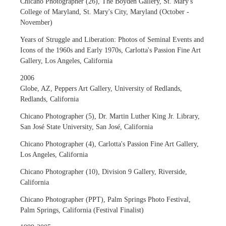
Chicano Photographer (26), The Boyden Gallery, St. Mary's
College of Maryland, St. Mary's City, Maryland (October -
November)
Years of Struggle and Liberation: Photos of Seminal Events and
Icons of the 1960s and Early 1970s, Carlotta's Passion Fine Art
Gallery, Los Angeles, California
2006
Globe, AZ, Peppers Art Gallery, University of Redlands,
Redlands, California
Chicano Photographer (5), Dr. Martin Luther King Jr. Library,
San José State University, San José, California
Chicano Photographer (4), Carlotta's Passion Fine Art Gallery,
Los Angeles, California
Chicano Photographer (10), Division 9 Gallery, Riverside,
California
Chicano Photographer (PPT), Palm Springs Photo Festival,
Palm Springs, California (Festival Finalist)