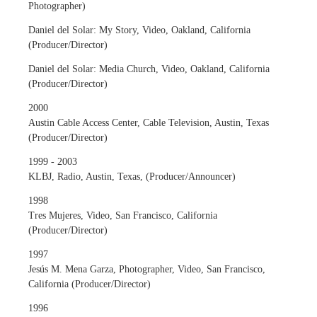
Photographer)
Daniel del Solar: My Story, Video, Oakland, California
(Producer/Director)
Daniel del Solar: Media Church, Video, Oakland, California
(Producer/Director)
2000
Austin Cable Access Center, Cable Television, Austin, Texas
(Producer/Director)
1999 - 2003
KLBJ, Radio, Austin, Texas, (Producer/Announcer)
1998
Tres Mujeres, Video, San Francisco, California
(Producer/Director)
1997
Jesús M. Mena Garza, Photographer, Video, San Francisco,
California (Producer/Director)
1996