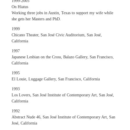
1999-2005
On Hiatus
Working three jobs in Austin, Texas to support my wife while
she gets her Masters and PhD.
1999
Chicano Theater, San José Civic Auditorium, San José,
California
1997
Japanese Lesbian on the Cross, Balazo Gallery, San Francisco,
California
1995
El Louie, Luggage Gallery, San Francisco, California
1993
Los Lovers, San José Institute of Contemporary Art, San José,
California
1992
Abstract Nude 46, San José Institute of Contemporary Art, San
José, California