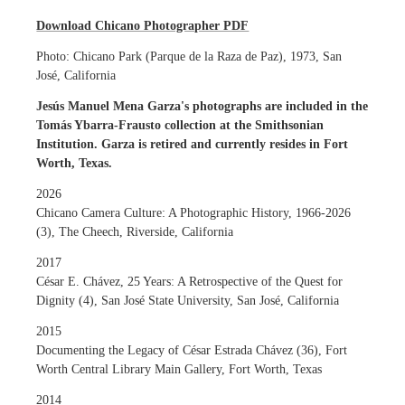
Download Chicano Photographer PDF
Photo: Chicano Park (Parque de la Raza de Paz), 1973, San
José, California
Jesús Manuel Mena Garza's photographs are included in the
Tomás Ybarra-Frausto collection at the Smithsonian
Institution. Garza is retired and currently resides in Fort
Worth, Texas.
2026
Chicano Camera Culture: A Photographic History, 1966-2026
(3), The Cheech, Riverside, California
2017
César E. Chávez, 25 Years: A Retrospective of the Quest for
Dignity (4), San José State University, San José, California
2015
Documenting the Legacy of César Estrada Chávez (36), Fort
Worth Central Library Main Gallery, Fort Worth, Texas
2014