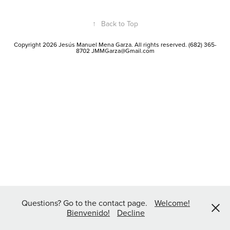
↑
Back to Top
Copyright 2026 Jesús Manuel Mena Garza. All rights reserved. (682) 365-
8702 JMMGarza@Gmail.com
Questions? Go to the contact page.
Welcome!
Bienvenido!
Decline