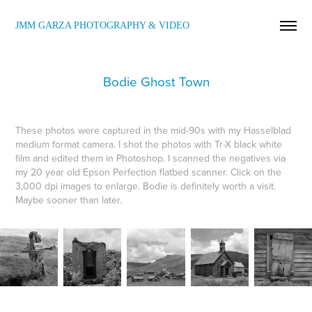
JMM GARZA PHOTOGRAPHY & VIDEO
Bodie Ghost Town
These photos were captured in the mid-90s with my Hasselblad
medium format camera. I shot the photos with Tr-X black white
film and edited them in Photoshop. I scanned the negatives via
my 20 year old Epson Perfection flatbed scanner. Click on the
3,000 dpi images to enlarge. Bodie is definitely worth a visit.
Maybe sooner than later.