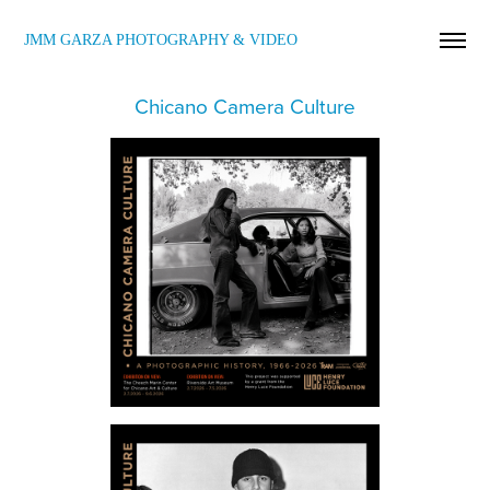
JMM GARZA PHOTOGRAPHY & VIDEO
Chicano Camera Culture