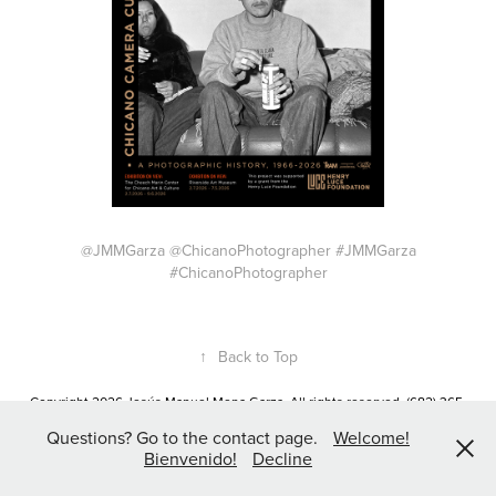
@JMMGarza @ChicanoPhotographer #JMMGarza
#ChicanoPhotographer
↑
Back to Top
Copyright 2026 Jesús Manuel Mena Garza. All rights reserved. (682) 365-
8702 JMMGarza@Gmail.com
Questions? Go to the contact page.
Welcome!
Bienvenido!
Decline